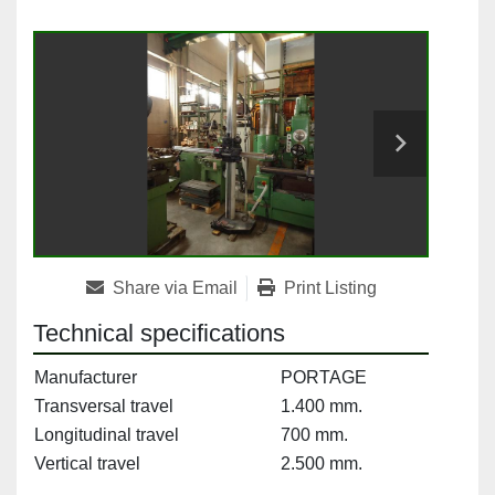
Share via Email
Print Listing
Technical specifications
Manufacturer
PORTAGE
Transversal travel
1.400 mm.
Longitudinal travel
700 mm.
Vertical travel
2.500 mm.