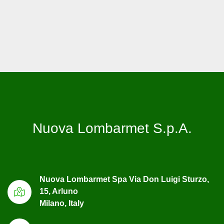
Nuova Lombarmet S.p.A.
Nuova Lombarmet Spa Via Don Luigi Sturzo,
15, Arluno
Milano, Italy