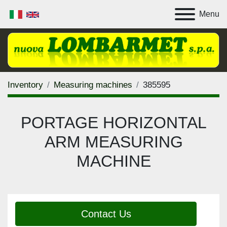
Menu
Inventory
Measuring machines
385595
PORTAGE HORIZONTAL
ARM MEASURING
MACHINE
Contact Us