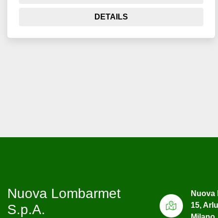
DETAILS
Nuova Lombarmet
Nuova 
15, Arl
S.p.A.
Milano, 