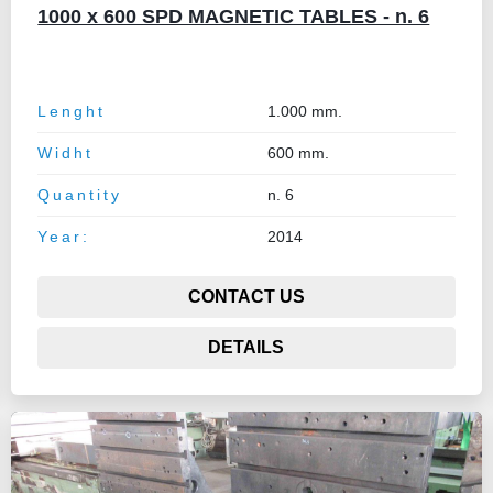
1000 x 600 SPD MAGNETIC TABLES - n. 6
Lenght
1.000 mm.
Widht
600 mm.
Quantity
n. 6
Year:
2014
CONTACT US
DETAILS