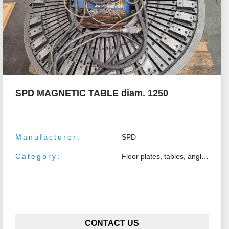
SPD MAGNETIC TABLE diam. 1250
Manufacturer:
SPD
Category:
Floor plates, tables, angle plates
CONTACT US