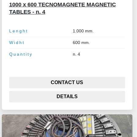
1000 x 600 TECNOMAGNETE MAGNETIC
TABLES - n. 4
Lenght
1.000 mm.
Widht
600 mm.
Quantity
n. 4
CONTACT US
DETAILS