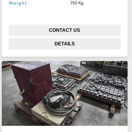
Weight
750 Kg.
CONTACT US
DETAILS