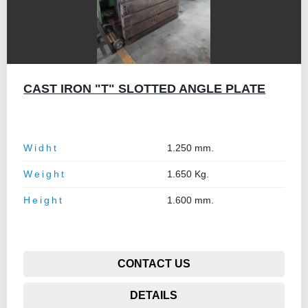
CAST IRON "T" SLOTTED ANGLE PLATE
Widht
1.250 mm.
Weight
1.650 Kg.
Height
1.600 mm.
CONTACT US
DETAILS