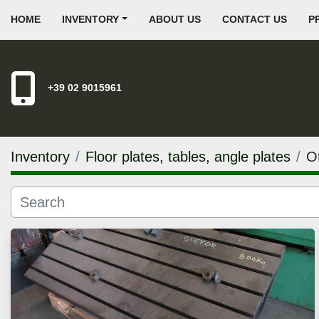
HOME
INVENTORY
ABOUT US
CONTACT US
+39 02 9015961
Inventory
Floor plates, tables, angle plates
Ot