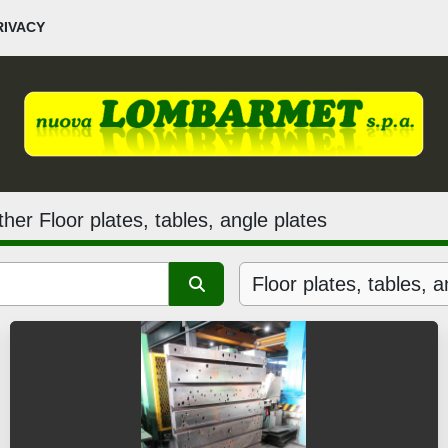
PRIVACY
her Floor plates, tables, angle plates