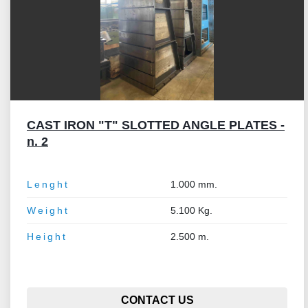
CAST IRON "T" SLOTTED ANGLE PLATES -
n. 2
Lenght
1.000 mm.
Weight
5.100 Kg.
Height
2.500 m.
CONTACT US