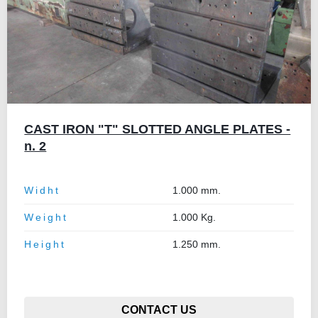
CAST IRON "T" SLOTTED ANGLE PLATES -
n. 2
Widht
1.000 mm.
Weight
1.000 Kg.
Height
1.250 mm.
CONTACT US