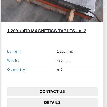
1.200 x 470 MAGNETICS TABLES - n. 2
Lenght
1.200 mm.
Widht
470 mm.
Quantity
n. 2
CONTACT US
DETAILS