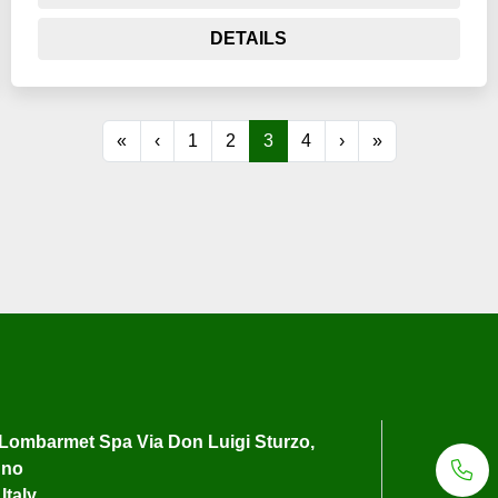
DETAILS
«
‹
1
2
3
4
›
»
Lombarmet Spa Via Don Luigi Sturzo,
uno
Italy