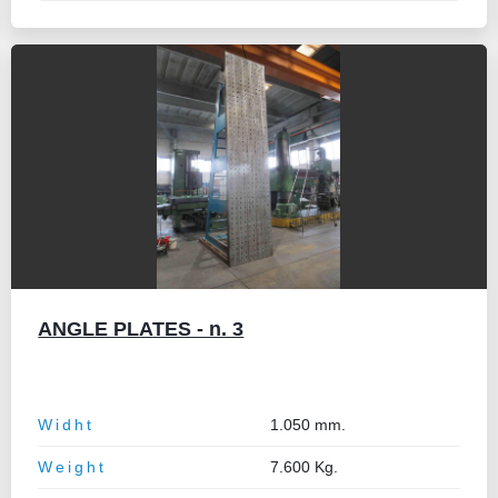
ANGLE PLATES - n. 3
Widht
1.050 mm.
Weight
7.600 Kg.