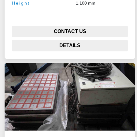
Height
1.100 mm.
CONTACT US
DETAILS