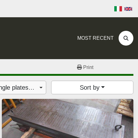
MOST RECENT
Sear
Print
Floor plates, tables, angle plates (38)
Sort by