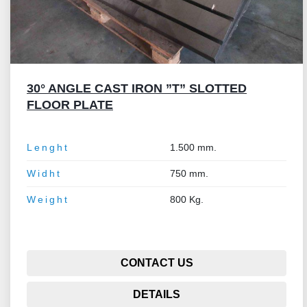
30° ANGLE CAST IRON ”T” SLOTTED
FLOOR PLATE
Lenght
1.500 mm.
Widht
750 mm.
Weight
800 Kg.
CONTACT US
DETAILS