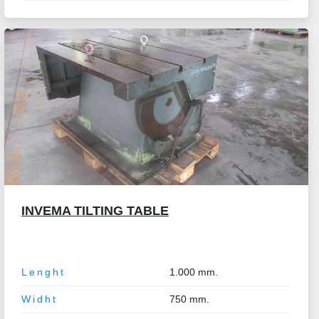
INVEMA TILTING TABLE
Lenght
1.000 mm.
Widht
750 mm.