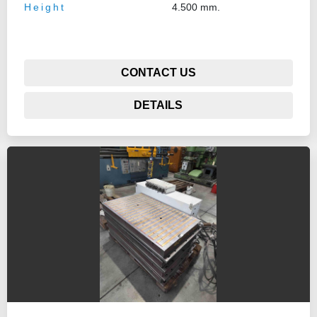
Height
4.500 mm.
CONTACT US
DETAILS