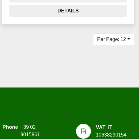
DETAILS
Per Page: 12
Phone
+39 02
VAT
IT
9015961
10638290154