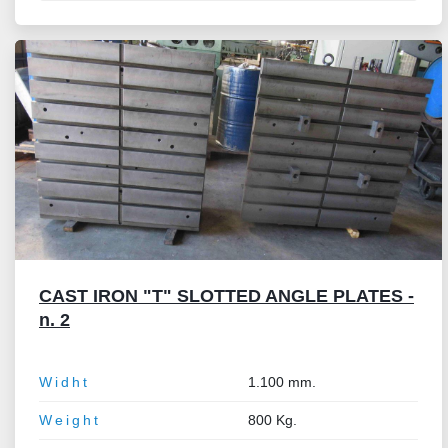
CAST IRON "T" SLOTTED ANGLE PLATES -
n. 2
Widht
1.100 mm.
Weight
800 Kg.