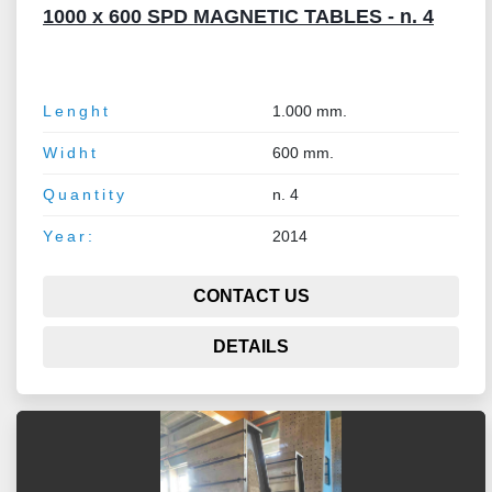
1000 x 600 SPD MAGNETIC TABLES - n. 4
Lenght
1.000 mm.
Widht
600 mm.
Quantity
n. 4
Year:
2014
CONTACT US
DETAILS